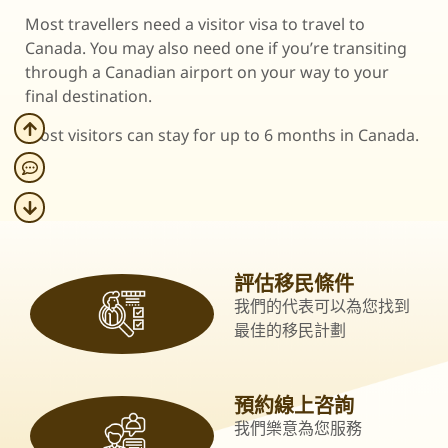
Most travellers need a visitor visa to travel to
Canada. You may also need one if you’re transiting
through a Canadian airport on your way to your
final destination.
Most visitors can stay for up to 6 months in Canada.
評估移民條件
我們的代表可以為您找到
最佳的移民計劃
預約線上咨詢
我們樂意為您服務