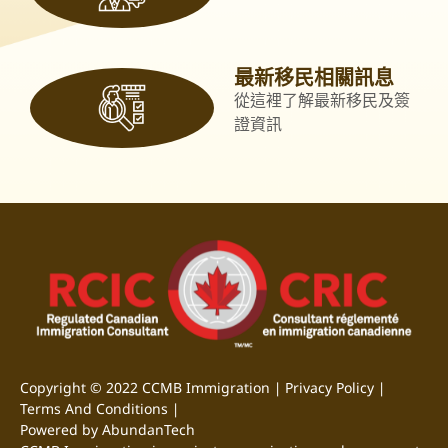
最新移民相關訊息
從這裡了解最新移民及簽
證資訊
Copyright © 2022 CCMB Immigration |
Privacy Policy
|
Terms And Conditions
|
Powered by AbundanTech