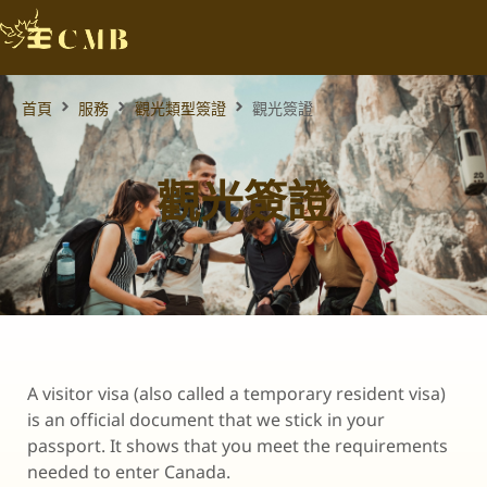
首頁
服務
觀光類型簽證
觀光簽證
觀光簽證
A visitor visa (also called a temporary resident visa)
is an official document that we stick in your
passport. It shows that you meet the requirements
needed to enter Canada.